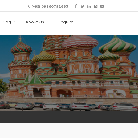
(+95) 09260792883
Blog
About Us
Enquire