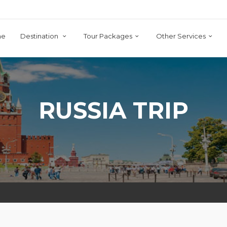
me
Destination
Tour Packages
Other Services
RUSSIA TRIP