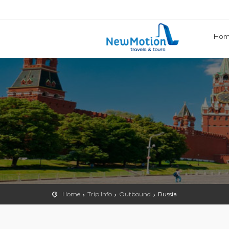
Ho
Home
Trip Info
Outbound
Russia