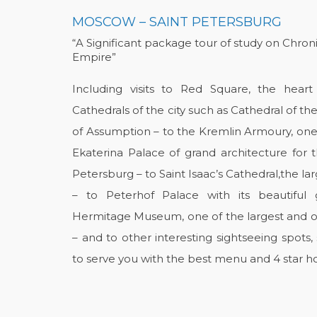
MOSCOW – SAINT PETERSBURG
“A Significant package tour of study on Chron
Empire”
Including visits to Red Square, the hea
Cathedrals of the city such as Cathedral of th
of Assumption – to the Kremlin Armoury, one
Ekaterina Palace of grand architecture for t
Petersburg – to Saint Isaac’s Cathedral,the la
– to Peterhof Palace with its beautiful
Hermitage Museum, one of the largest and old
– and to other interesting sightseeing spots
to serve you with the best menu and 4 star ho