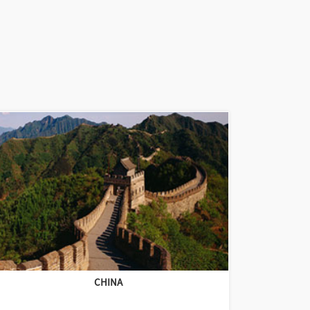
CHINA