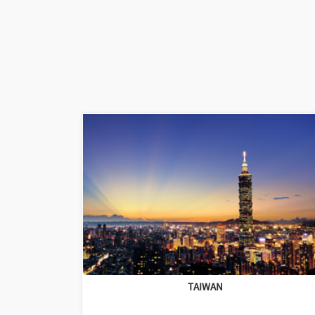
TAIWAN