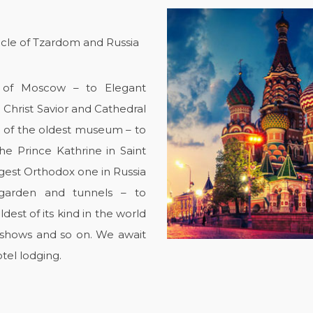
icle of Tzardom and Russia
rt of Moscow – to Elegant
e Christ Savior and Cathedral
 of the oldest museum – to
he Prince Kathrine in Saint
rgest Orthodox one in Russia
 garden and tunnels – to
est of its kind in the world
, shows and so on. We await
tel lodging.