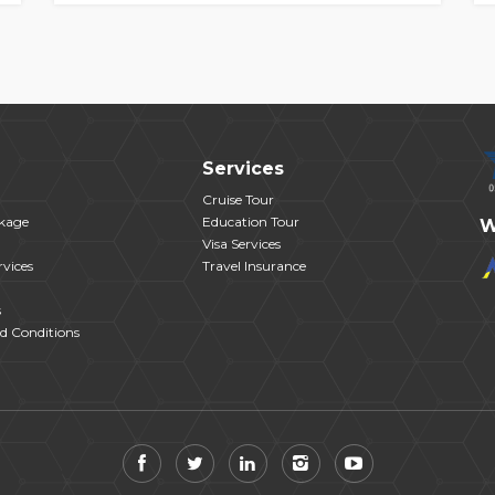
Services
Cruise Tour
kage
Education Tour
W
Visa Services
vices
Travel Insurance
s
d Conditions