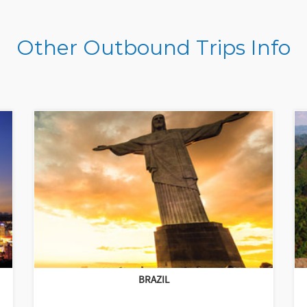
Other Outbound Trips Info
BRAZIL