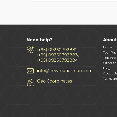
Need help?
About
Home
(+95) 09260792882,
Tour Pac
(+95) 09260792883,
Trip Info
(+95) 09260792884
Other Ser
Blog
info@newmotion.com.mm
About U
Terms an
Geo Coordinates