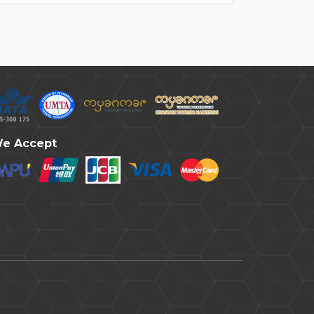
e Accept