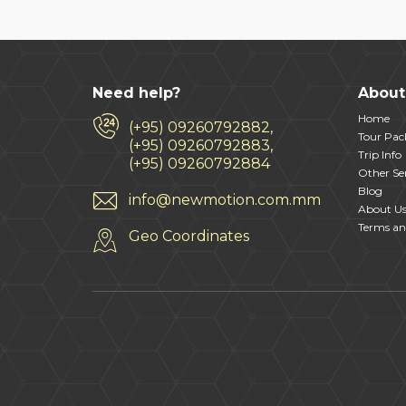
Need help?
About
Home
(+95) 09260792882,
Tour Pac
(+95) 09260792883,
Trip Info
(+95) 09260792884
Other Ser
Blog
info@newmotion.com.mm
About U
Terms an
Geo Coordinates