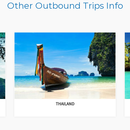
Other Outbound Trips Info
THAILAND