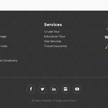
Services
Cruise Tour
kage
Education Tour
W
Visa Services
vices
Travel Insurance
s
d Conditions
© New Motion Travels and Tours