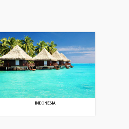
INDONESIA