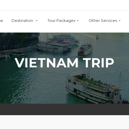
me
Destination
Tour Packages
Other Services
VIETNAM TRIP