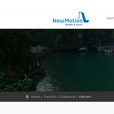
Ho
Home
Trip Info
Outbound
Vietnam