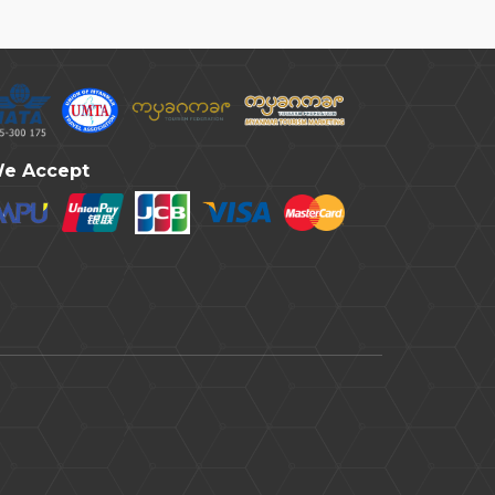
e Accept