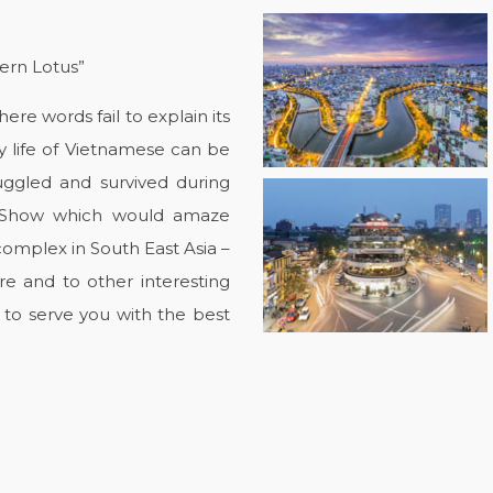
tern Lotus”
re words fail to explain its
y life of Vietnamese can be
ggled and survived during
t Show which would amaze
complex in South East Asia –
e and to other interesting
 to serve you with the best