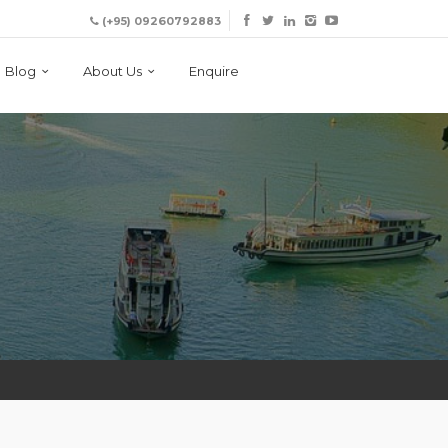
(+95) 09260792883
Blog
About Us
Enquire