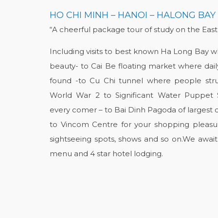
HO CHI MINH – HANOI – HALONG BAY
“A cheerful package tour of study on the Eas
Including visits to best known Ha Long Bay whe
beauty- to Cai Be floating market where dail
found -to Cu Chi tunnel where people stru
World War 2 to Significant Water Puppe
every comer – to Bai Dinh Pagoda of largest 
to Vincom Centre for your shopping pleasur
sightseeing spots, shows and so on.We await
menu and 4 star hotel lodging.