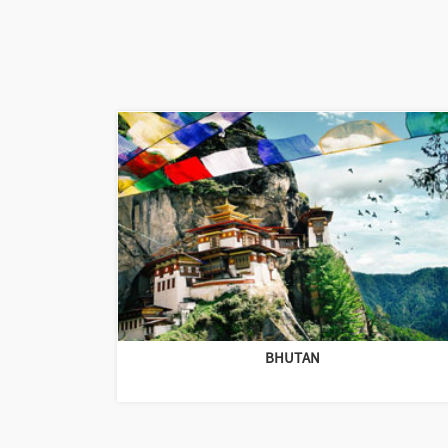
BHUTAN