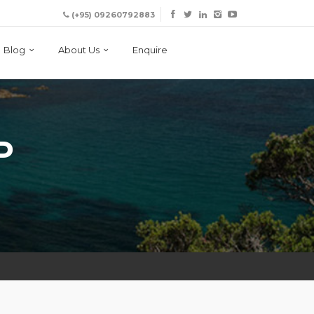
(+95) 09260792883
Blog
About Us
Enquire
P