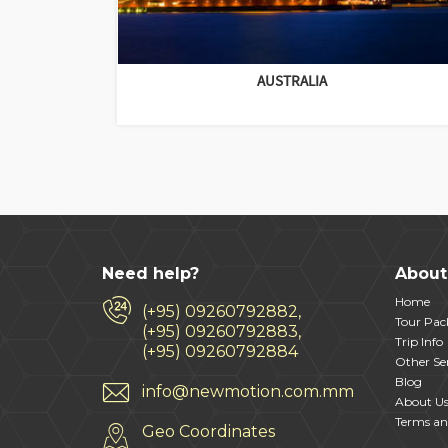
AUSTRALIA
Need help?
About
Home
(+95) 09260792882,
Tour Pac
(+95) 09260792883,
Trip Info
(+95) 09260792884
Other Ser
Blog
info@newmotion.com.mm
About U
Terms an
Geo Coordinates