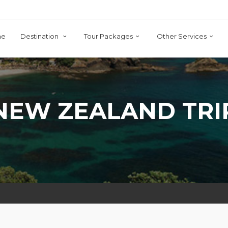
me
Destination
Tour Packages
Other Services
NEW ZEALAND TRI