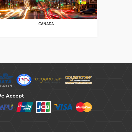
CANADA
e Accept