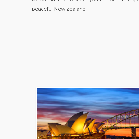
peaceful New Zealand.