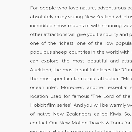
For people who love nature, adventurous acti
absolutely enjoy visiting New Zealand which is
incredible snow mountain with stunning view
other attractions will give you tranquility and
one of the richest, one of the low popul
populous sheep countries in the world wit
can explore the most beautiful and attr
Auckland, the most beautiful places like “Ch
the most spectacular natural attraction “Mil
ocean inlet. Moreover, another essential s
location used for famous “The Lord of the 
Hobbit film series”. And you will be warmly 
of native New Zealanders called Kiwis. So
contact Our New Motion Travels & Tours for
we are waiting to serve you the best to enj