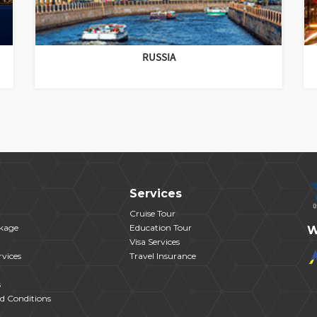
RUSSIA
Services
Cruise Tour
kage
Education Tour
W
Visa Services
vices
Travel Insurance
s
d Conditions