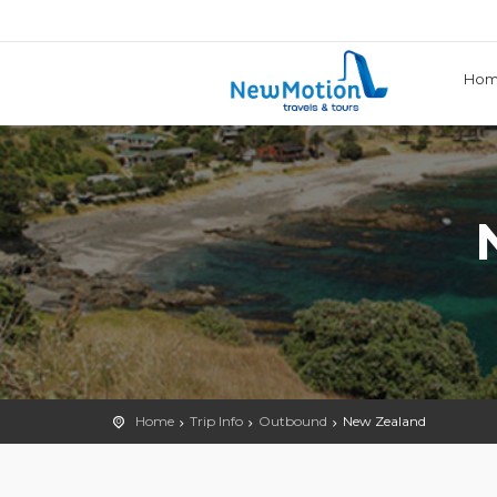
Ho
Home
Trip Info
Outbound
New Zealand