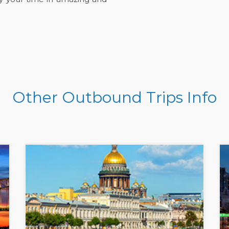
Other Outbound Trips Info