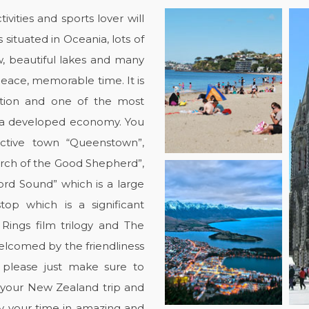
vities and sports lover will
 situated in Oceania, lots of
, beautiful lakes and many
 peace, memorable time. It is
ation and one of the most
h a developed economy. You
active town “Queenstown”,
urch of the Good Shepherd”,
ford Sound” which is a large
top which is a significant
Rings film trilogy and The
welcomed by the friendliness
, please just make sure to
 your New Zealand trip and
oy your time in amazing and