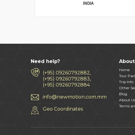
INDIA
Need help?
About
Home
(+95) 09260792882,
Tour Pac
(+95) 09260792883,
Trip Info
(+95) 09260792884
Other Ser
Blog
info@newmotion.com.mm
About U
Terms an
Geo Coordinates