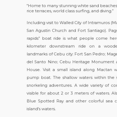
“Home to many stunning white sand beaches, c
rice terraces, world class surfing, and diving.”
Including visit to Walled City of Intramuros (M
San Agustin Church and Fort Santiago). Pags
rapids” boat ride is what people come here 
kilometer downstream ride on a wooden
landmarks of Cebu city: Fort San Pedro; Magel
del Santo Nino; Cebu Heritage Monument a
House. Visit a small island along Mactan 
pump boat. The shallow waters within the s
snorkeling adventures. A wide variety of cor
visible for about 2 or 3 meters of waters. A
Blue Spotted Ray and other colorful sea 
island’s waters.