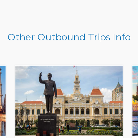
Other Outbound Trips Info