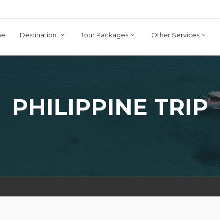
me
Destination
Tour Packages
Other Services
PHILIPPINE TRIP