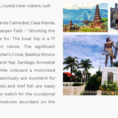
rystal clear waters, lush
anila Cathedral, Casa Manila,
anjan Falls – “shooting the
for. The boat trip is a 17
 canoe. The significant
lan’s Cross; Basilica Minore
nd Yap Santiago Ancestral
while onboard a motorized
anctuary are excellent for
als and reef fish are easily
lso watch for the occasional
creatures abundant on the