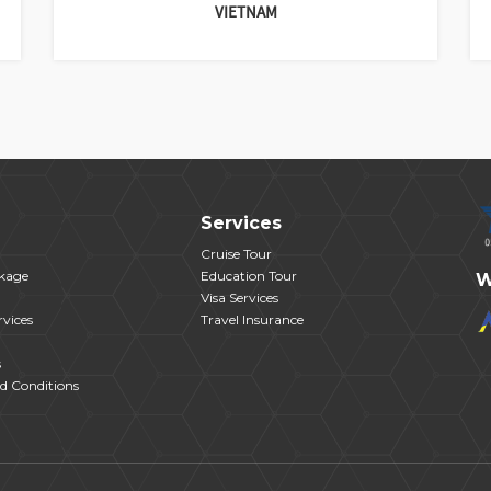
VIETNAM
Services
Cruise Tour
kage
Education Tour
W
Visa Services
vices
Travel Insurance
s
d Conditions