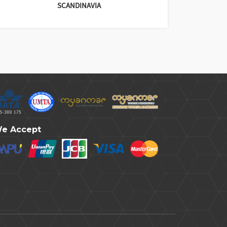
SCANDINAVIA
e Accept