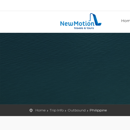
Ho
Home
Trip Info
Outbound
Philippine