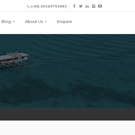
(+95) 09260792883
Blog
About Us
Enquire