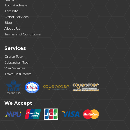
Tour Package
Trip Info
Other Services
Blog
About Us
Terms and Conditions
Services
Cruise Tour
Education Tour
Visa Services
Travel Insurance
We Accept