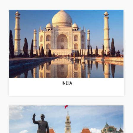
INDIA