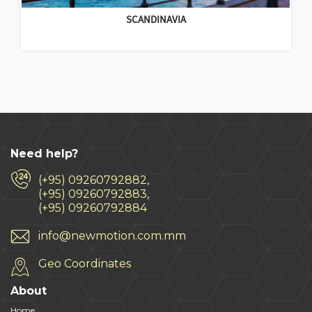
SCANDINAVIA
Need help?
(+95) 09260792882,
(+95) 09260792883,
(+95) 09260792884
info@newmotion.com.mm
Geo Coordinates
About
Home