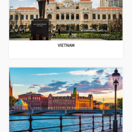
VIETNAM