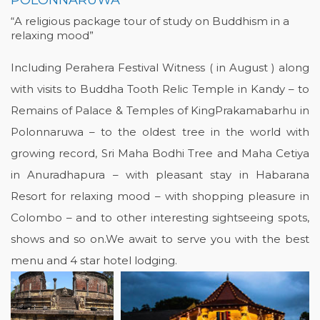
POLONNARUWA
“A religious package tour of study on Buddhism in a
relaxing mood”
Including Perahera Festival Witness ( in August ) along
with visits to Buddha Tooth Relic Temple in Kandy – to
Remains of Palace & Temples of KingPrakamabarhu in
Polonnaruwa – to the oldest tree in the world with
growing record, Sri Maha Bodhi Tree and Maha Cetiya
in Anuradhapura – with pleasant stay in Habarana
Resort for relaxing mood – with shopping pleasure in
Colombo – and to other interesting sightseeing spots,
shows and so on.We await to serve you with the best
menu and 4 star hotel lodging.