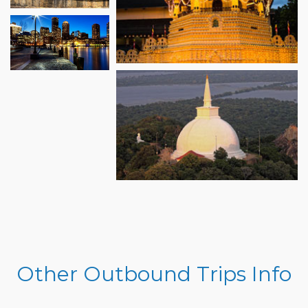
Other Outbound Trips Info