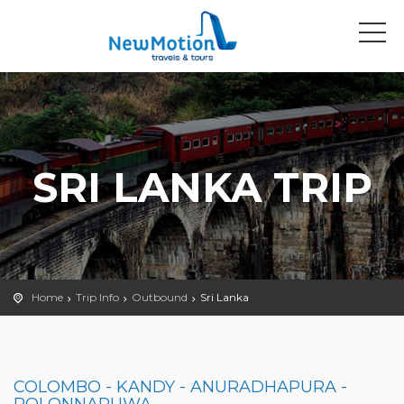
SRI LANKA TRIP
Home
Trip Info
Outbound
Sri Lanka
COLOMBO - KANDY - ANURADHAPURA -